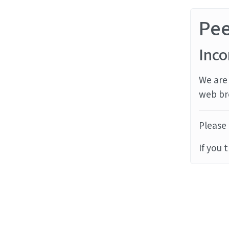
Pe
Inco
We are 
web br
Please 
If you 