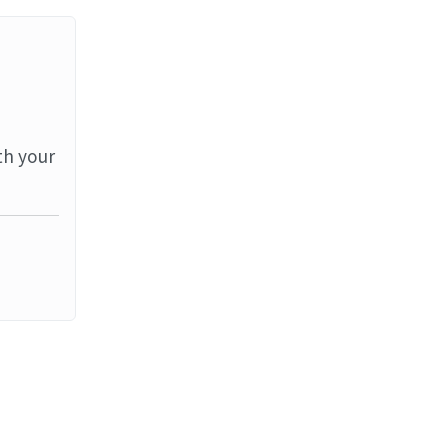
th your