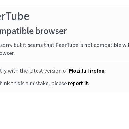
erTube
mpatible browser
sorry but it seems that PeerTube is not compatible wi
owser.
try with the latest version of
Mozilla Firefox
.
think this is a mistake, please
report it
.