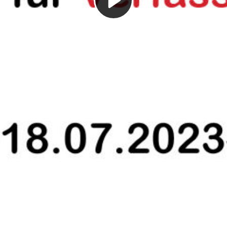
Play
Video